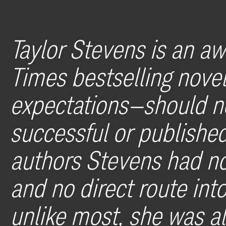
Taylor Stevens is an a
Times bestselling nov
expectations—should n
successful or published
authors Stevens had no
and no direct route int
unlike most, she was als