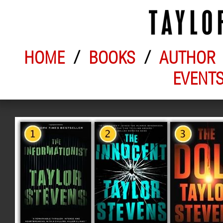
HOME
/
BOOKS
/
AUTHOR
EVENT