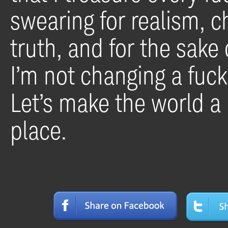
swearing for realism, 
truth, and for the sake 
I’m not changing a fuck
Let’s make the world a l
place.