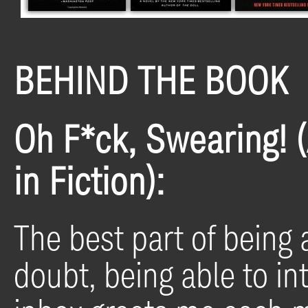
BEHIND THE BOOK
Oh F*ck, Swearing! 
in Fiction):
The best part of being a
doubt, being able to in