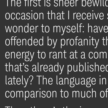
The first is sheer bewi
occasion that I receive
wonder to myself: have 
offended by profanity t
energy to rant at a com
that’s already publishe
lately? The language i
comparison to much of 