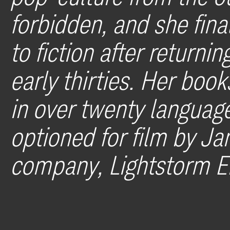
forbidden, and she fina
to fiction after returni
early thirties. Her boo
in over twenty language
optioned for film by J
company, Lightstorm E