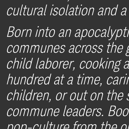
cultural isolation and 
Born into an apocalypti
communes across the g
child laborer, cooking 
hundred at a time, car
children, or out on the 
commune leaders. Book
pop-culture from the ou