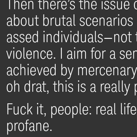
Then there’s the issue of
about brutal scenarios 
assed individuals—not 
violence. I aim for a se
achieved by mercenary 
oh drat, this is a reall
Fuck it, people: real lif
profane.