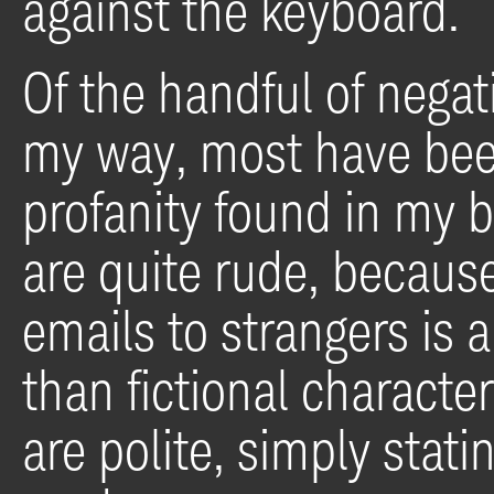
against the keyboard.
Of the handful of nega
my way, most have bee
profanity found in my 
are quite rude, because
emails to strangers is 
than fictional characte
are polite, simply stati