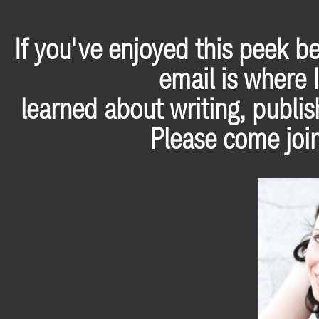
If you've enjoyed this peek b
email is where I
learned about writing, publis
Please come join