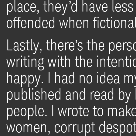
place, they’d have less
offended when fictiona
Lastly, there’s the pers
writing with the intent
happy. I had no idea m
published and read by
people. I wrote to mak
women, corrupt despot 