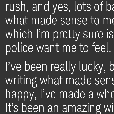
rush, and yes, lots of 
what made sense to me. 
which I’m pretty sure 
police want me to feel.
I’ve been really lucky,
writing what made sen
happy, I’ve made a whol
It’s been an amazing w