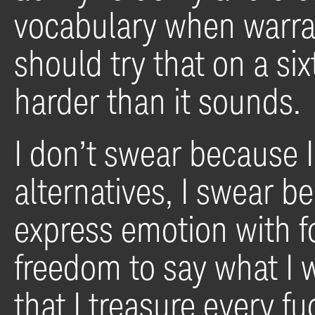
vocabulary when warran
should try that on a six
harder than it sounds.
I don’t swear because 
alternatives, I swear be
express emotion with f
freedom to say what I w
that I treasure every fu