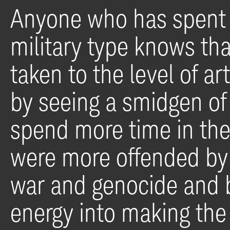
Anyone who has spent 
military type knows tha
taken to the level of a
by seeing a smidgen of t
spend more time in the 
were more offended by
war and genocide and br
energy into making the