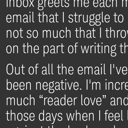
inbox greets me each m
email that I struggle to
not so much that I thro
on the part of writing t
Out of all the email I've
been negative. I'm incr
much “reader love” and 
those days when I feel