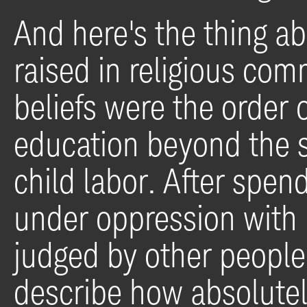
And here's the thing ab
raised in religious c
beliefs were the order 
education beyond the s
child labor. After spend
under oppression with
judged by other people
describe how absolutely 