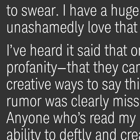
to swear. I have a hug
unashamedly love that 
I’ve heard it said that
profanity—that they ca
creative ways to say th
rumor was clearly missi
Anyone who’s read my 
ability to deftly and cr