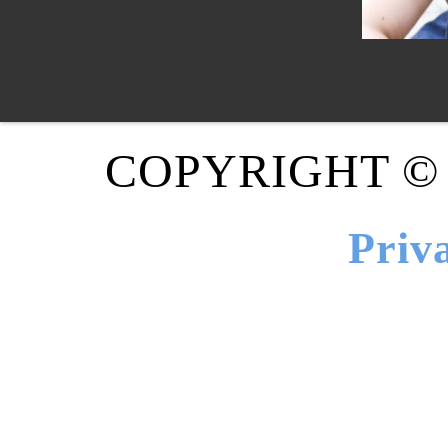
COPYRIGHT ©
Priv