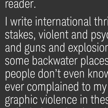
reader.
I write international thr
stakes, violent and psy
and guns and explosio
some backwater places
people don’t even know
ever complained to my 
graphic violence in thes