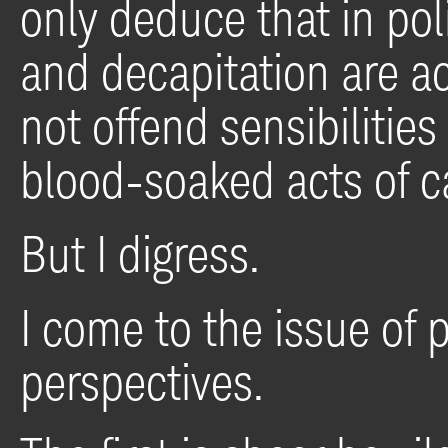
only deduce that in poli
and decapitation are a
not offend sensibilitie
blood-soaked acts of c
But I digress.
I come to the issue of p
perspectives.